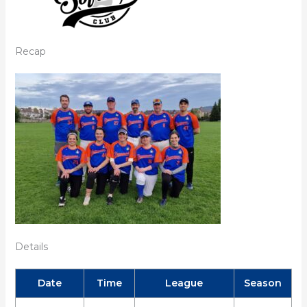
Recap
Details
Date
Time
League
Season