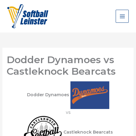
Skip
to
content
Dodder Dynamoes vs
Castleknock Bearcats
Dodder Dynamoes
vs
Castleknock Bearcats