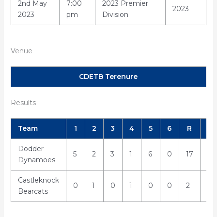
2nd May
7:00
2023 Premier
2023
2023
pm
Division
Venue
CDETB Terenure
Results
Team
1
2
3
4
5
6
R
H
Dodder
5
2
3
1
6
0
17
21
Dynamoes
Castleknock
0
1
0
1
0
0
2
5
Bearcats