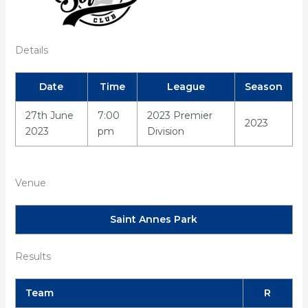
Details
Date
Time
League
Season
27th June
7:00
2023 Premier
2023
2023
pm
Division
Venue
Saint Annes Park
Results
Team
R