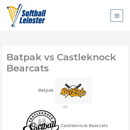
Skip
to
content
Batpak vs Castleknock
Bearcats
Batpak
vs
Castleknock Bearcats