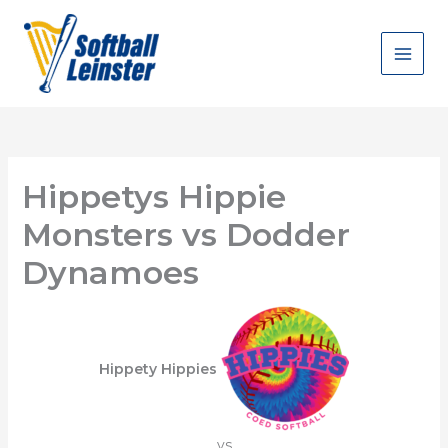
Skip
to
content
Hippetys Hippie
Monsters vs Dodder
Dynamoes
Hippety Hippies
vs