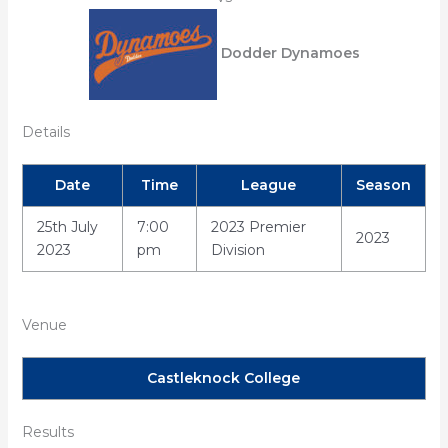
Dodder Dynamoes
Details
Date
Time
League
Season
25th July
7:00
2023 Premier
2023
2023
pm
Division
Venue
Castleknock College
Results