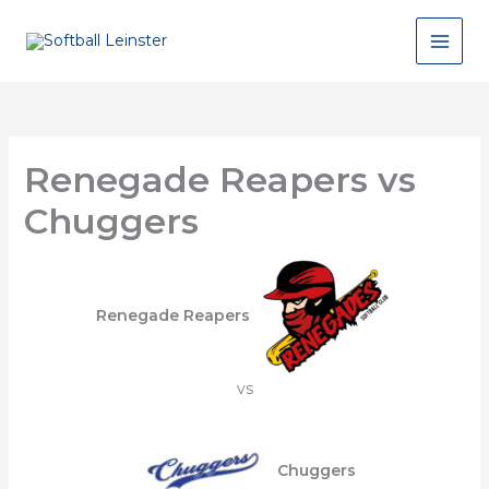
Skip
to
content
Renegade Reapers vs
Chuggers
Renegade Reapers
vs
Chuggers