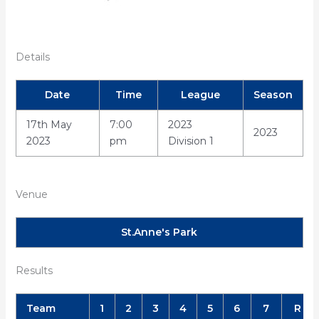
Details
Date
Time
League
Season
17th May
7:00
2023
2023
2023
pm
Division 1
Venue
St.Anne's Park
Results
Team
1
2
3
4
5
6
7
R