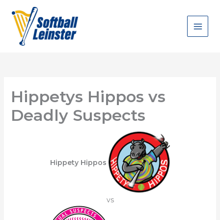
Skip
to
content
Hippetys Hippos vs
Deadly Suspects
Hippety Hippos
vs