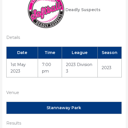
Deadly Suspects
Details
Date
Time
League
Season
1st May
7:00
2023 Division
2023
2023
pm
3
Venue
Stannaway Park
Results