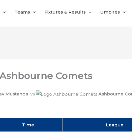
Teams
Fixtures & Results
Umpires
 Ashbourne Comets
ay Mustangs
vs
Ashbourne Co
Time
League