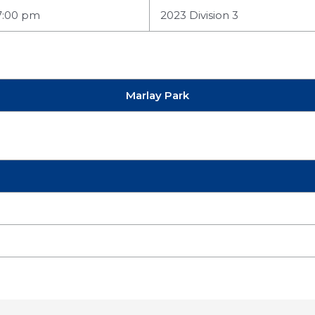
7:00 pm
2023 Division 3
Marlay Park