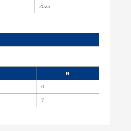
2023
R
0
7