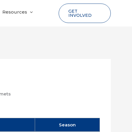
GET
Resources
INVOLVED
mets
Season