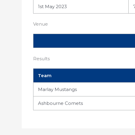
1st May 2023
Venue
Results
Team
Marlay Mustangs
Ashbourne Comets