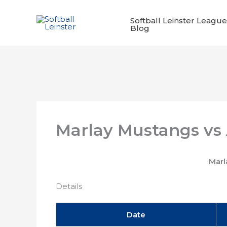
Skip
to
Softball Leinster League
Blog
content
Marlay Mustangs vs
Marl
Details
Date