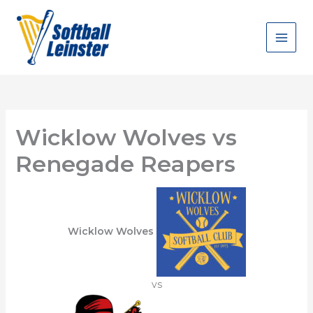
Skip
to
content
Wicklow Wolves vs
Renegade Reapers
Wicklow Wolves
vs