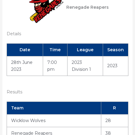
Renegade Reapers
Details
Date
Time
League
Season
28th June
7:00
2023
2023
2023
pm
Division 1
Results
Team
R
Wicklow Wolves
28
Renegade Reapers
38