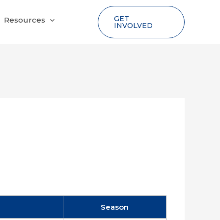
GET
Resources
INVOLVED
Season