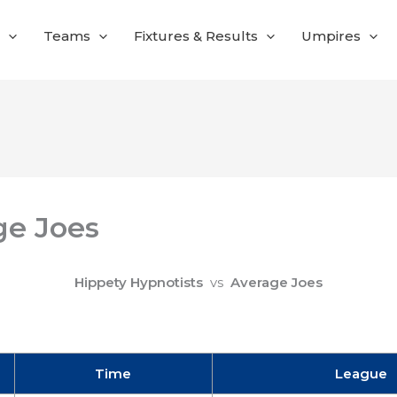
Teams
Fixtures & Results
Umpires
ge Joes
Hippety Hypnotists
vs
Average Joes
Time
League