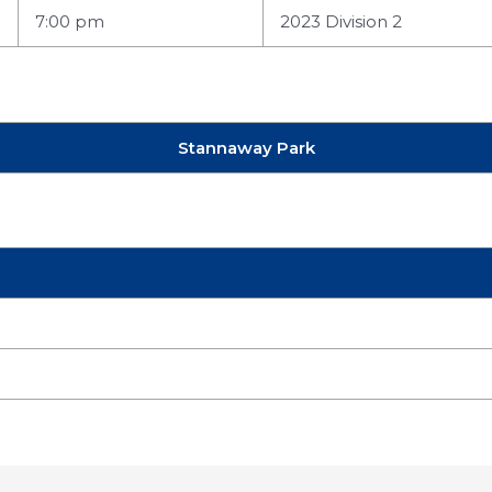
7:00 pm
2023 Division 2
Stannaway Park