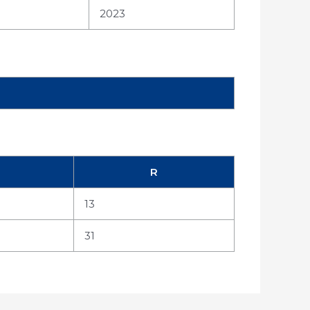
2023
R
13
31