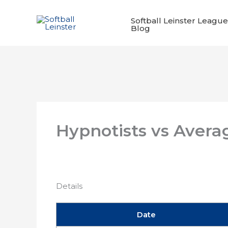
Skip
to
Softball Leinster League
Blog
content
Hypnotists vs Avera
Details
Date