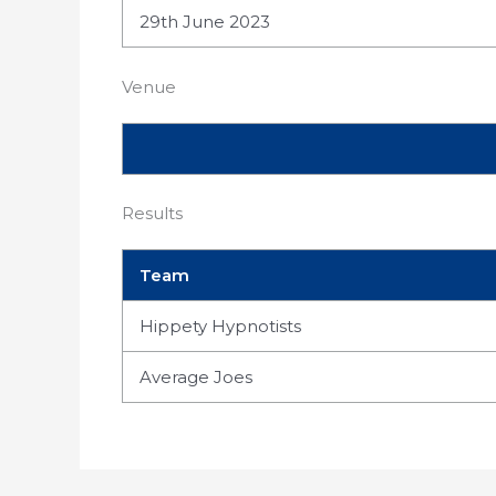
29th June 2023
Venue
Results
Team
Hippety Hypnotists
Average Joes