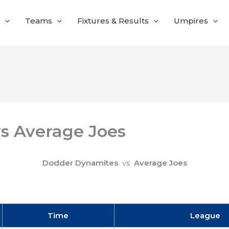
Teams
Fixtures & Results
Umpires
s Average Joes
Dodder Dynamites
vs
Average Joes
Time
League