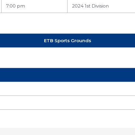
7:00 pm
2024 1st Division
ETB Sports Grounds