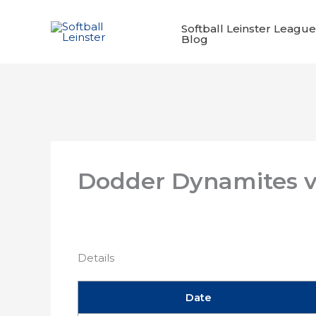
Skip
to
Softball Leinster League
Blog
content
Dodder Dynamites v
Details
Date