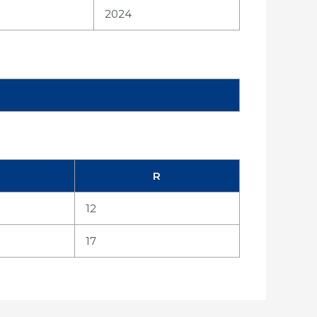
2024
R
12
17