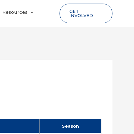
GET
Resources
INVOLVED
Season