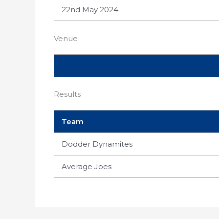
22nd May 2024
Venue
Results
Team
Dodder Dynamites
Average Joes