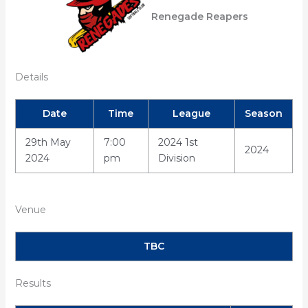
Renegade Reapers
Details
Date
Time
League
Season
29th May
7:00
2024 1st
2024
2024
pm
Division
Venue
TBC
Results