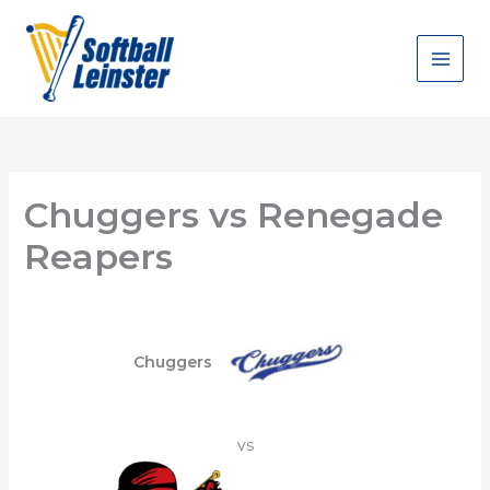
Skip
to
content
Chuggers vs Renegade
Reapers
Chuggers
vs