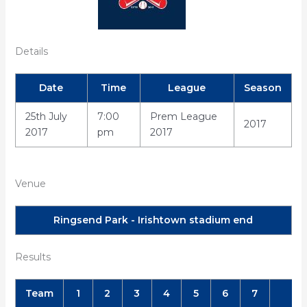
Details
Date
Time
League
Season
25th July
7:00
Prem League
2017
2017
pm
2017
Venue
Ringsend Park - Irishtown stadium end
Results
Team
1
2
3
4
5
6
7