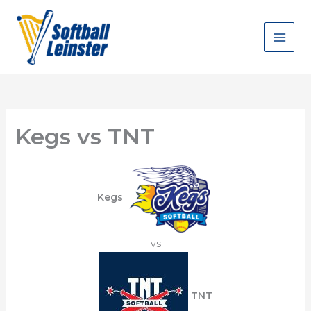
Skip
to
content
Kegs vs TNT
Kegs
vs
TNT