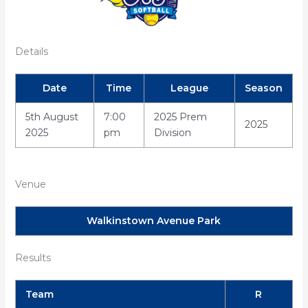
Details
Date
Time
League
Season
5th August
7:00
2025 Prem
2025
2025
pm
Division
Venue
Walkinstown Avenue Park
Results
Team
R