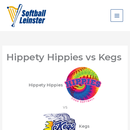
Skip
to
content
Hippety Hippies vs Kegs
Hippety Hippies
vs
Kegs