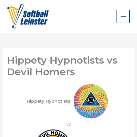
Skip
to
content
Hippety Hypnotists vs
Devil Homers
Hippety Hypnotists
vs