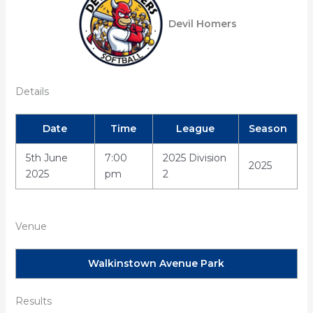
Devil Homers
Details
Date
Time
League
Season
5th June
7:00
2025 Division
2025
2025
pm
2
Venue
Walkinstown Avenue Park
Results