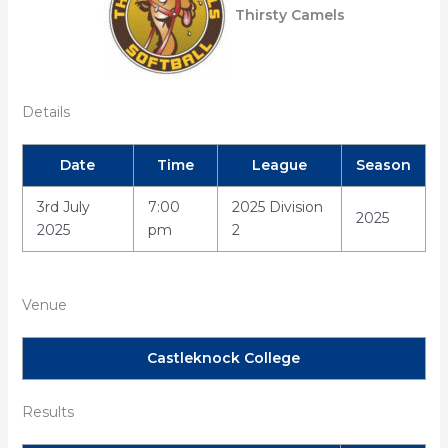
Thirsty Camels
Details
Date
Time
League
Season
3rd July
7:00
2025 Division
2025
2025
pm
2
Venue
Castleknock College
Results