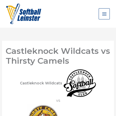
Skip
to
content
Castleknock Wildcats vs
Thirsty Camels
Castleknock Wildcats
vs