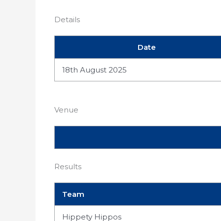
Details
Date
18th August 2025
Venue
Results
Team
Hippety Hippos