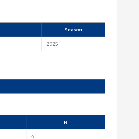
Season
2025
R
4