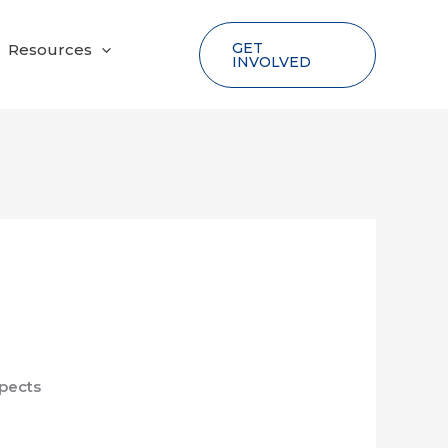
GET
Resources
INVOLVED
pects