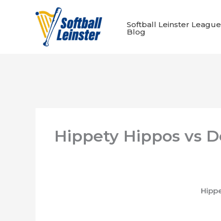
Skip
to
Softball Leinster League
content
Blog
Hippety Hippos vs D
Hipp