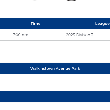
Time
League
7:00 pm
2025 Division 3
Walkinstown Avenue Park