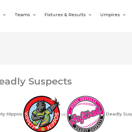
Teams
Fixtures & Results
Umpires
eadly Suspects
ety Hippos
vs
Deadly Sus