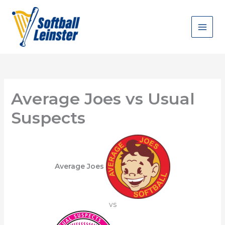
Skip
to
content
Average Joes vs Usual
Suspects
Average Joes
vs