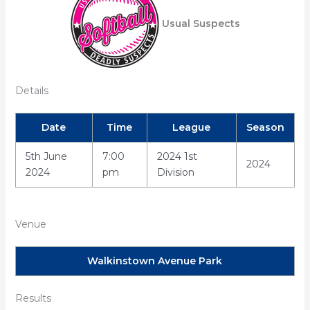
Usual Suspects
Details
Date
Time
League
Season
5th June
7:00
2024 1st
2024
2024
pm
Division
Venue
Walkinstown Avenue Park
Results