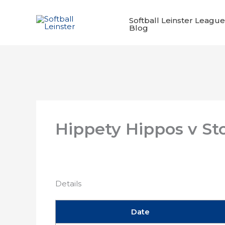
Skip
to
Softball Leinster League
Blog
content
Hippety Hippos v St
Details
Date