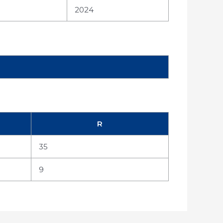
2024
R
35
9