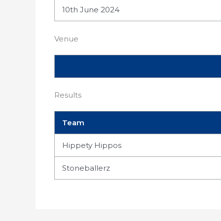
10th June 2024
Venue
Results
Team
Hippety Hippos
Stoneballerz