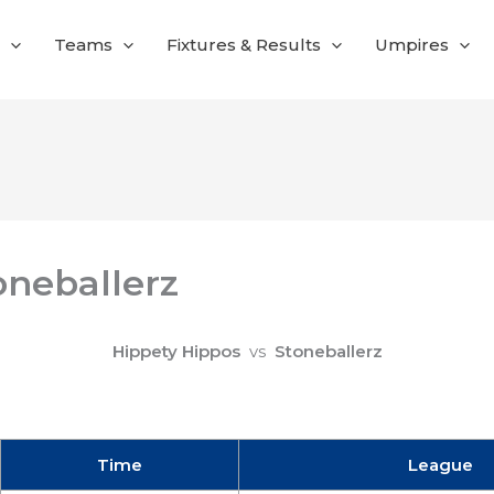
Teams
Fixtures & Results
Umpires
oneballerz
Hippety Hippos
vs
Stoneballerz
Time
League