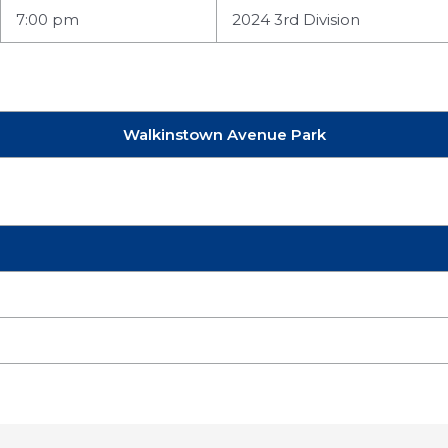
7:00 pm
2024 3rd Division
Walkinstown Avenue Park