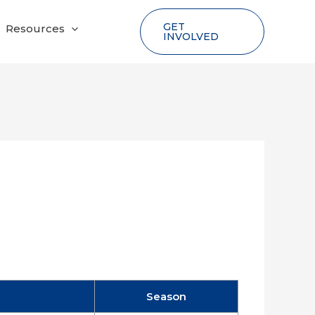
GET
Resources
INVOLVED
Season