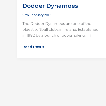
Dodder Dynamoes
27th February 2017
The Dodder Dynamoes are one of the
oldest softball clubs in Ireland. Established
in 1982 by a bunch of pot-smoking, […]
Dodder
Read Post »
Dynamoes