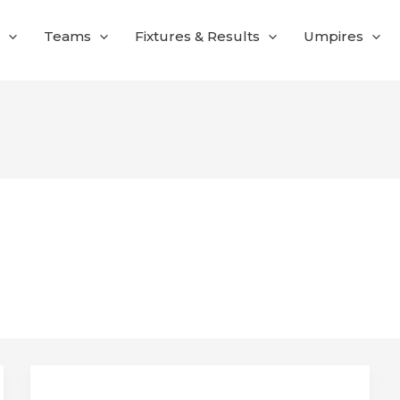
Teams
Fixtures & Results
Umpires