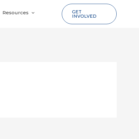
GET
Resources
INVOLVED