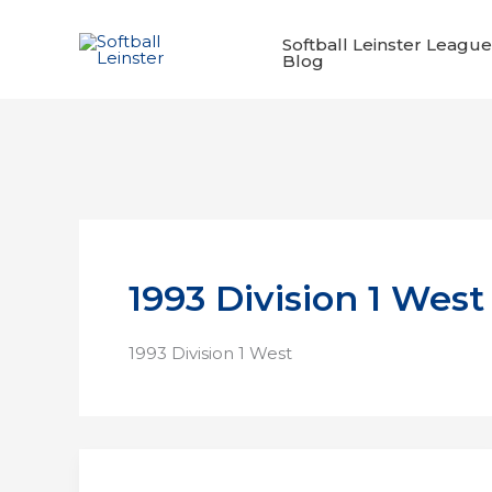
Skip
to
Softball Leinster League
Blog
content
1993 Division 1 West
1993 Division 1 West