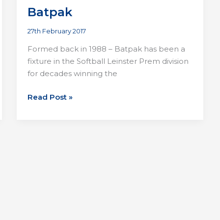
Batpak
27th February 2017
Formed back in 1988 – Batpak has been a
fixture in the Softball Leinster Prem division
for decades winning the
Batpak
Read Post »