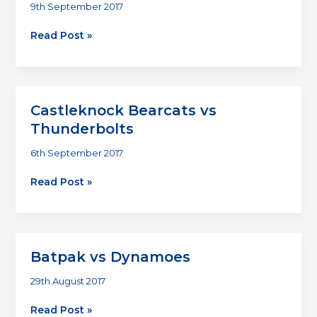
9th September 2017
Renegade
Read Post »
Titans
vs
Temple
Bar
Castleknock Bearcats vs
Hippies
Thunderbolts
6th September 2017
Castleknock
Read Post »
Bearcats
vs
Thunderbolts
Batpak vs Dynamoes
29th August 2017
Batpak
Read Post »