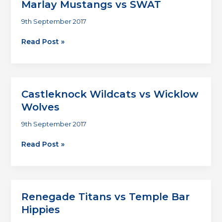
Marlay Mustangs vs SWAT
9th September 2017
Marlay
Read Post »
Mustangs
vs
SWAT
Castleknock Wildcats vs Wicklow
Wolves
9th September 2017
Castleknock
Read Post »
Wildcats
vs
Wicklow
Wolves
Renegade Titans vs Temple Bar
Hippies