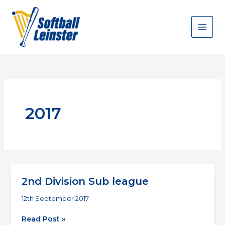
Skip
to
content
2017
2nd Division Sub league
12th September 2017
2nd
Read Post »