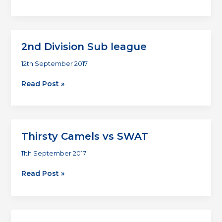
Division
Sub
league
2nd Division Sub league
12th September 2017
2nd
Read Post »
Division
Sub
league
Thirsty Camels vs SWAT
11th September 2017
Thirsty
Read Post »
Camels
vs
SWAT