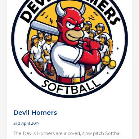
Devil Homers
3rd April 2017
The Devils Homers are a co-ed, slow pitch Softball