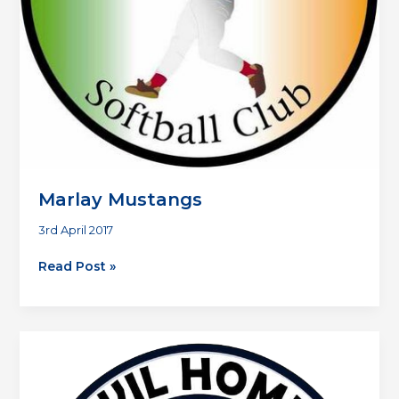
Marlay Mustangs
3rd April 2017
Marlay
Read Post »
Mustangs