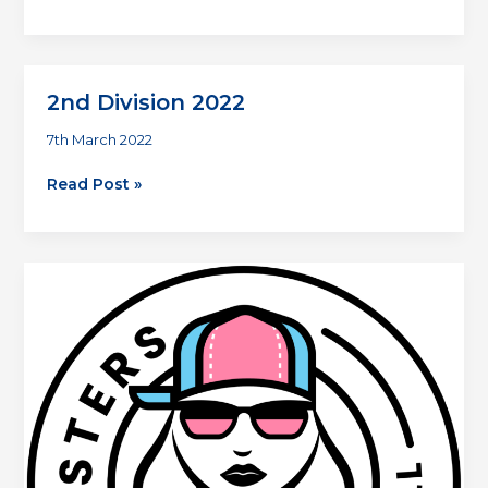
Division
2
2nd Division 2022
7th March 2022
2nd
Read Post »
Division
2022