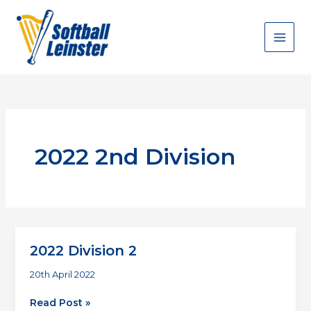
Skip
to
content
2022 2nd Division
2022 Division 2
20th April 2022
2022
Read Post »