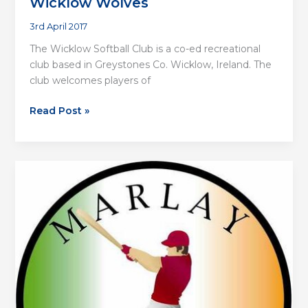
Wicklow Wolves
3rd April 2017
The Wicklow Softball Club is a co-ed recreational
club based in Greystones Co. Wicklow, Ireland. The
club welcomes players of
Wicklow
Read Post »
Wolves