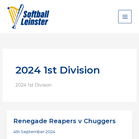
Skip
to
content
2024 1st Division
2024 1st Division
Renegade Reapers v Chuggers
4th September 2024