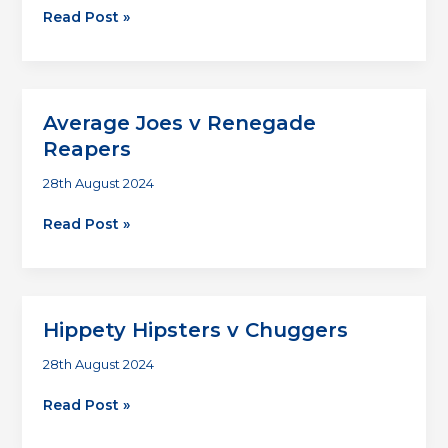
Renegade
Read Post »
Reapers
v
Chuggers
Average Joes v Renegade
Reapers
28th August 2024
Average
Read Post »
Joes
v
Renegade
Reapers
Hippety Hipsters v Chuggers
28th August 2024
Hippety
Read Post »
Hipsters