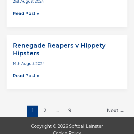
21st August 2024
Average
Read Post »
Joes
v
Hippety
Hipsters
Renegade Reapers v Hippety
Hipsters
14th August 2024
Renegade
Read Post »
Reapers
v
Hippety
Hipsters
1
2
…
9
Next
→
Copyright © 2026 Softball Leinster
Cookie Policy