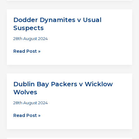
v
Chuggers
Dodder Dynamites v Usual
Suspects
28th August 2024
Dodder
Read Post »
Dynamites
v
Usual
Suspects
Dublin Bay Packers v Wicklow
Wolves
28th August 2024
Dublin
Read Post »
Bay
Packers
v