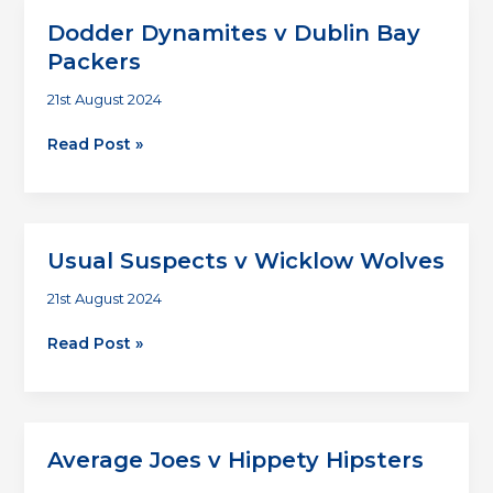
Wicklow
Dodder Dynamites v Dublin Bay
Wolves
Packers
21st August 2024
Dodder
Read Post »
Dynamites
v
Dublin
Bay
Usual Suspects v Wicklow Wolves
Packers
21st August 2024
Usual
Read Post »
Suspects
v
Wicklow
Wolves
Average Joes v Hippety Hipsters