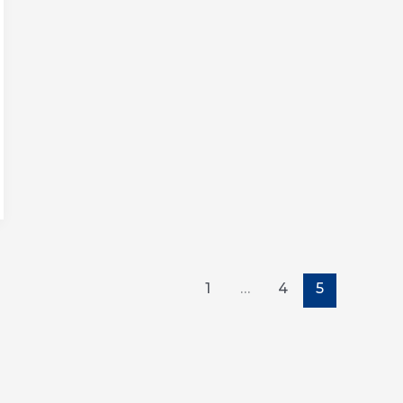
1
…
4
5