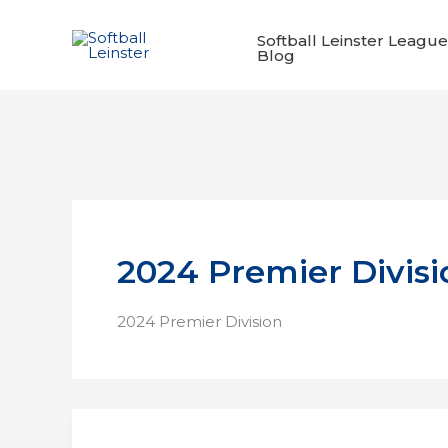
Skip
to
Softball Leinster League
Blog
content
2024 Premier Divisi
2024 Premier Division