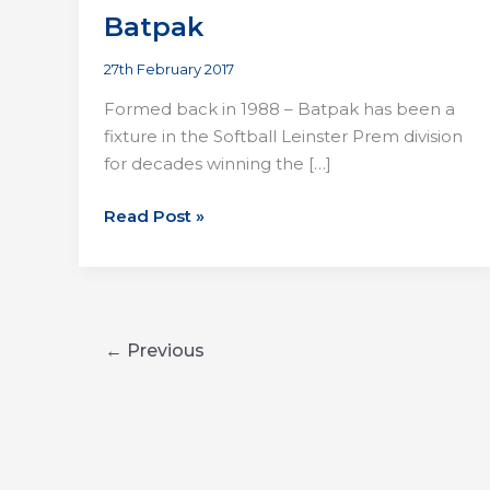
Batpak
27th February 2017
Formed back in 1988 – Batpak has been a
fixture in the Softball Leinster Prem division
for decades winning the […]
Batpak
Read Post »
←
Previous