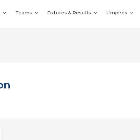
Teams
Fixtures & Results
Umpires
on