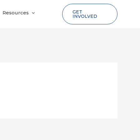
GET
Resources
INVOLVED