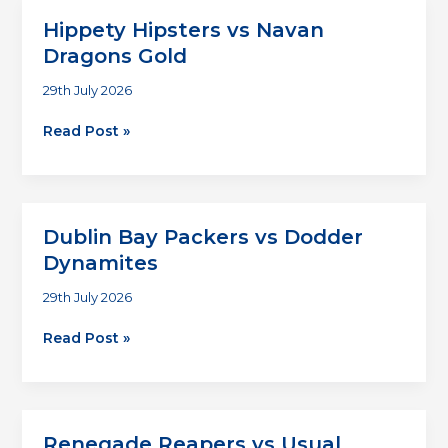
Hippety Hipsters vs Navan
Dragons Gold
29th July 2026
Hippety
Read Post »
Hipsters
vs
Navan
Dragons
Dublin Bay Packers vs Dodder
Gold
Dynamites
29th July 2026
Dublin
Read Post »
Bay
Packers
vs
Dodder
Renegade Reapers vs Usual