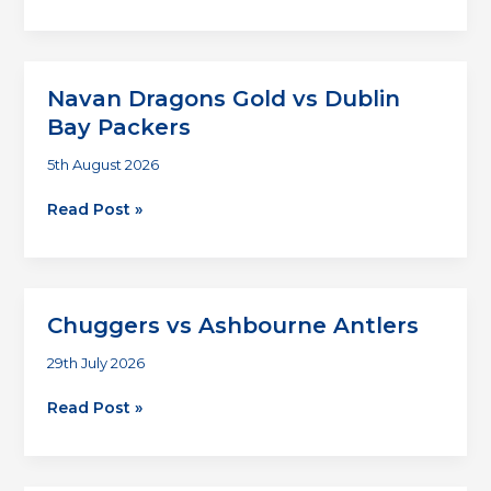
Reapers
vs
Chuggers
Navan Dragons Gold vs Dublin
Bay Packers
5th August 2026
Navan
Read Post »
Dragons
Gold
vs
Dublin
Chuggers vs Ashbourne Antlers
Bay
Packers
29th July 2026
Chuggers
Read Post »
vs
Ashbourne
Antlers