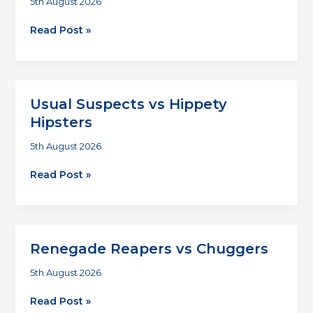
5th August 2026
Dodder
Read Post »
Dynamites
vs
Ashbourne
Antlers
Usual Suspects vs Hippety
Hipsters
5th August 2026
Usual
Read Post »
Suspects
vs
Hippety
Hipsters
Renegade Reapers vs Chuggers
5th August 2026
Renegade
Read Post »