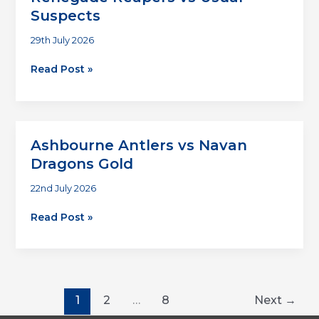
Dynamites
Suspects
29th July 2026
Renegade
Read Post »
Reapers
vs
Usual
Suspects
Ashbourne Antlers vs Navan
Dragons Gold
22nd July 2026
Ashbourne
Read Post »
Antlers
vs
Navan
Dragons
Gold
1
2
…
8
Next
→