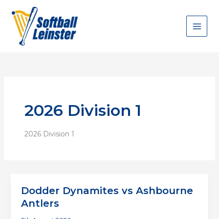
Skip
to
content
2026 Division 1
2026 Division 1
Dodder Dynamites vs Ashbourne
Antlers