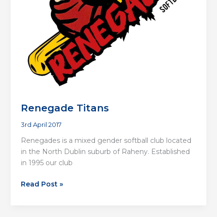
Renegade Titans
3rd April 2017
Renegades is a mixed gender softball club located
in the North Dublin suburb of Raheny. Established
in 1995 our club
Renegade
Read Post »
Titans