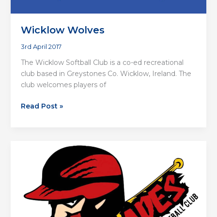
Wicklow Wolves
3rd April 2017
The Wicklow Softball Club is a co-ed recreational
club based in Greystones Co. Wicklow, Ireland. The
club welcomes players of
Wicklow
Read Post »
Wolves