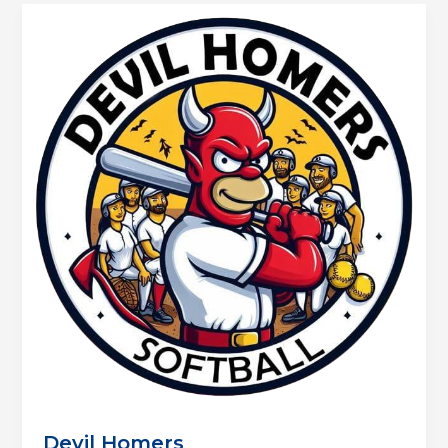
Devil Homers