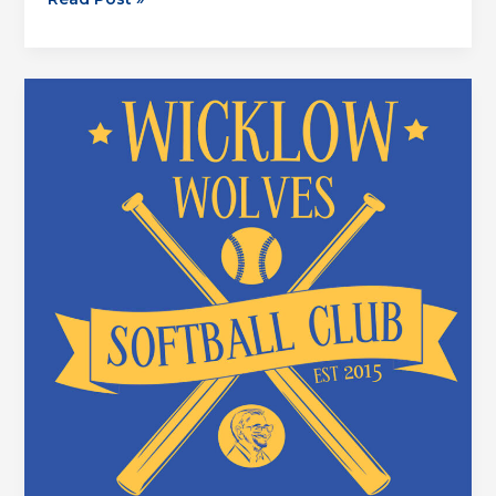
Mambas