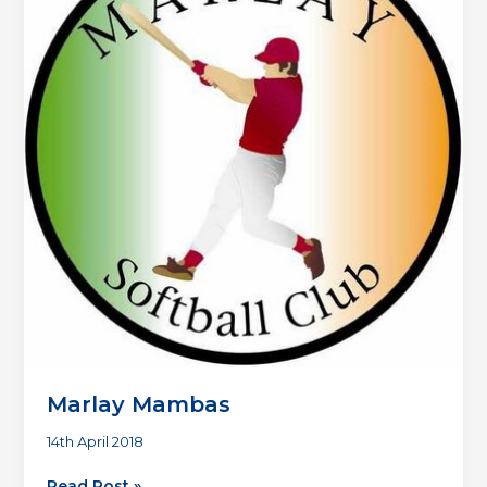
Marlay Mambas
14th April 2018
Marlay
Read Post »