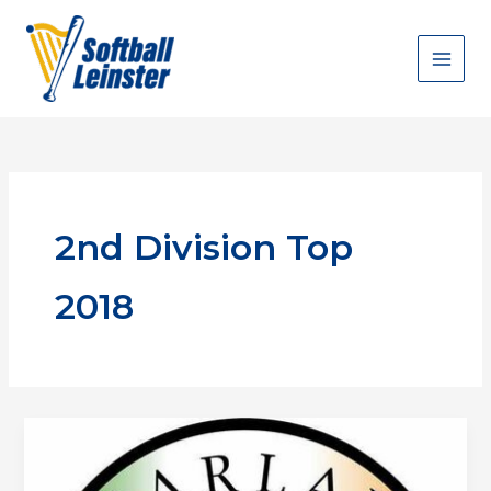
Skip
to
content
2nd Division Top
2018