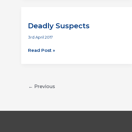
Deadly Suspects
3rd April 2017
Deadly
Read Post »
Suspects
←
Previous