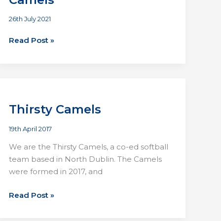
26th July 2021
Antlers
Read Post »
Comets
vs
Thirsty
Camels
Thirsty Camels
19th April 2017
We are the Thirsty Camels, a co-ed softball
team based in North Dublin. The Camels
were formed in 2017, and
Thirsty
Read Post »
Camels