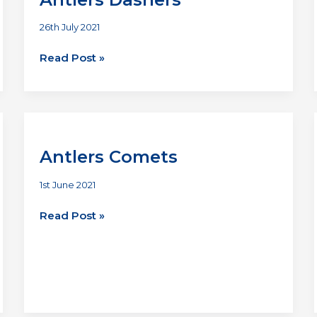
26th July 2021
Deadly
Read Post »
Suspects
vs
Antlers
Dashers
Antlers Comets
1st June 2021
Antlers
Read Post »
Comets