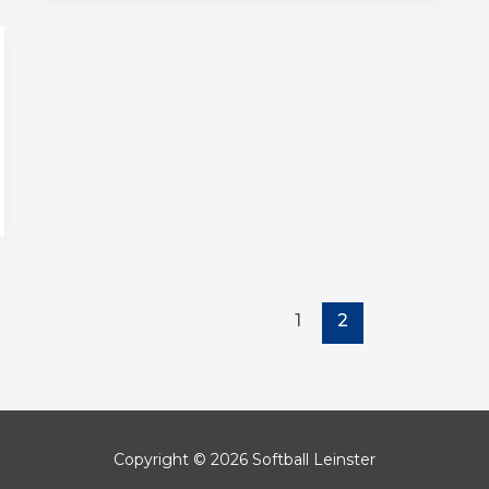
1
2
Copyright © 2026 Softball Leinster