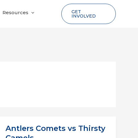
GET
Resources
INVOLVED
Antlers Comets vs Thirsty
Camels