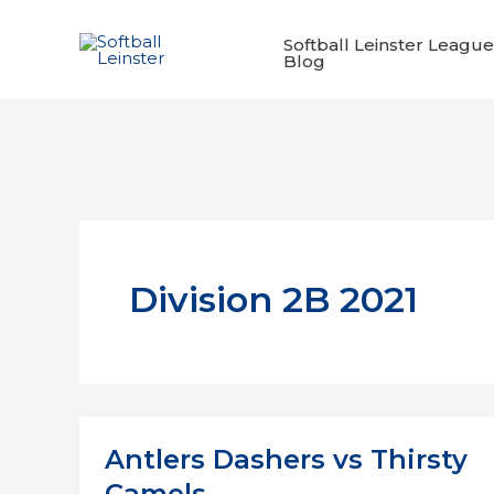
Skip
to
Softball Leinster League
Blog
content
Division 2B 2021
Antlers Dashers vs Thirsty
Camels