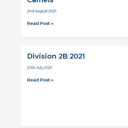
2nd August 2021
Antlers
Read Post »
Dashers
vs
Thirsty
Camels
Division 2B 2021
20th July 2021
Division
Read Post »
2B
2021