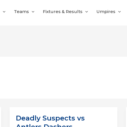
Teams
Fixtures & Results
Umpires
Deadly Suspects vs
Antlers Dashers