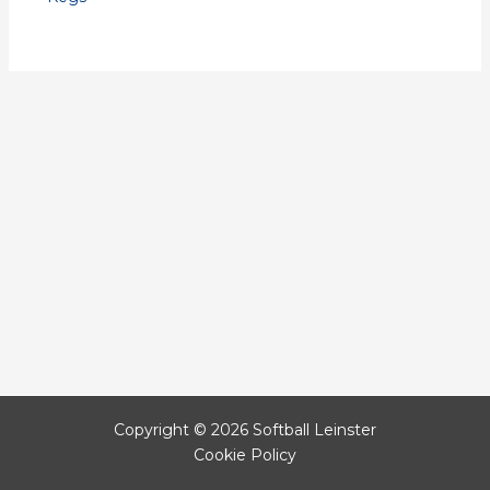
Copyright © 2026 Softball Leinster
Cookie Policy