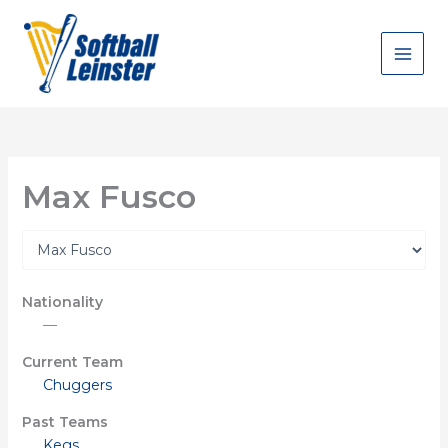
Skip
to
content
Max Fusco
Nationality
—
Current Team
Chuggers
Past Teams
Kegs