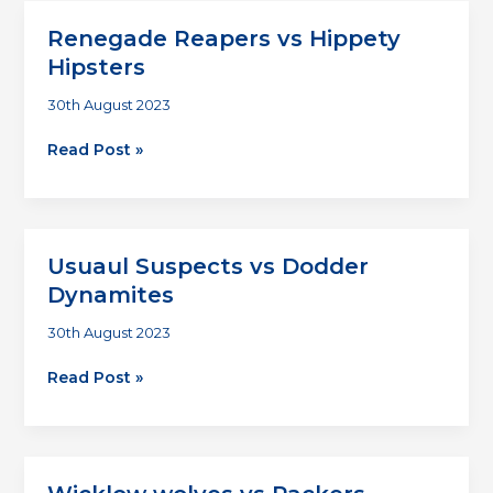
Renegade Reapers vs Hippety
Hipsters
30th August 2023
Renegade
Read Post »
Reapers
vs
Hippety
Hipsters
Usuaul Suspects vs Dodder
Dynamites
30th August 2023
Usuaul
Read Post »
Suspects
vs
Dodder
Dynamites