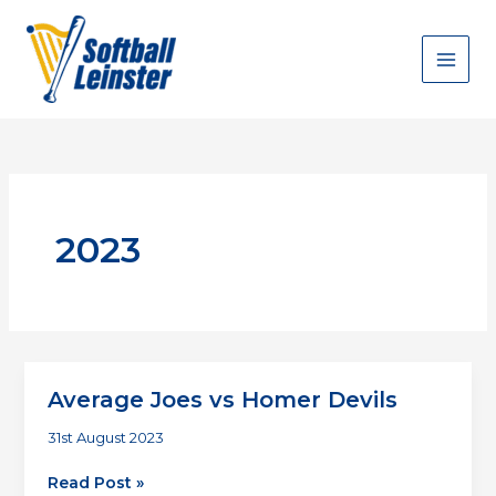
Skip
to
content
2023
Average Joes vs Homer Devils
31st August 2023
Average
Read Post »