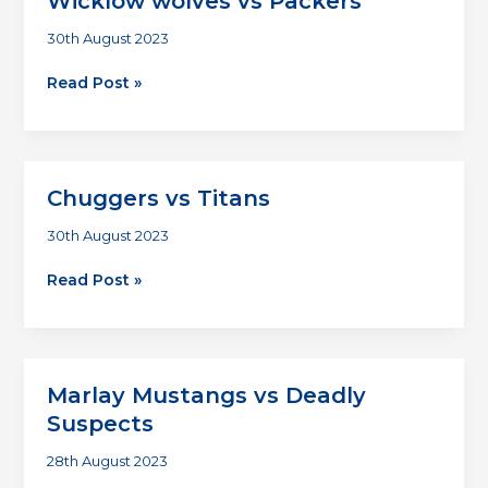
Wicklow wolves vs Packers
30th August 2023
Wicklow
Read Post »
wolves
vs
Packers
Chuggers vs Titans
30th August 2023
Chuggers
Read Post »
vs
Titans
Marlay Mustangs vs Deadly
Suspects
28th August 2023