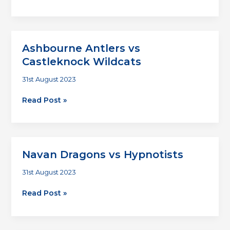
Joes
vs
Homer
Devils
Ashbourne Antlers vs
Castleknock Wildcats
31st August 2023
Ashbourne
Read Post »
Antlers
vs
Castleknock
Wildcats
Navan Dragons vs Hypnotists
31st August 2023
Navan
Read Post »
Dragons
vs
Hypnotists