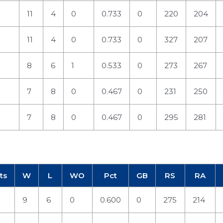
11
4
0
0.733
0
220
204
11
4
0
0.733
0
327
207
8
6
1
0.533
0
273
267
7
8
0
0.467
0
231
250
7
8
0
0.467
0
295
281
ts
W
L
WO
Pct
GB
RS
RA
9
6
0
0.600
0
275
214