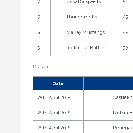
Usual Suspects
2
51
Thunderbolts
3
45
Marlay Mustangs
4
45
Inglorious Batters
5
39
Division 1
Date
Castlekno
25th April 2018
Dublin B
25th April 2018
Renegade
25th April 2018