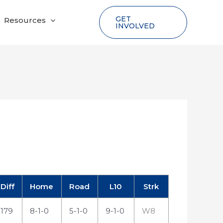
GET
Resources
INVOLVED
Diff
Home
Road
L10
Strk
179
8-1-0
5-1-0
9-1-0
W8