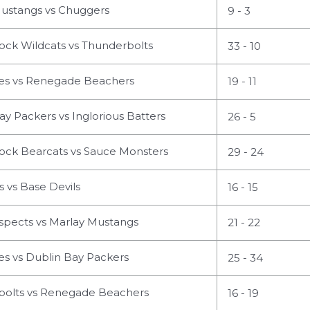
ustangs vs Chuggers
9 - 3
ock Wildcats vs Thunderbolts
33 - 10
s vs Renegade Beachers
19 - 11
y Packers vs Inglorious Batters
26 - 5
ock Bearcats vs Sauce Monsters
29 - 24
 vs Base Devils
16 - 15
spects vs Marlay Mustangs
21 - 22
s vs Dublin Bay Packers
25 - 34
olts vs Renegade Beachers
16 - 19