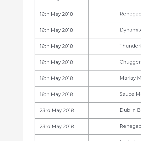
Renegade
16th May 2018
Dynamites
16th May 2018
Thunderb
16th May 2018
Chuggers
16th May 2018
Marlay M
16th May 2018
Sauce Mo
16th May 2018
Dublin B
23rd May 2018
Renegade
23rd May 2018