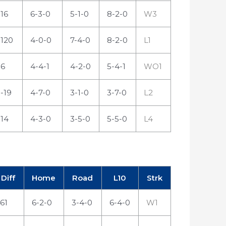
16
6-3-0
5-1-0
8-2-0
W3
120
4-0-0
7-4-0
8-2-0
L1
6
4-4-1
4-2-0
5-4-1
WO1
-19
4-7-0
3-1-0
3-7-0
L2
14
4-3-0
3-5-0
5-5-0
L4
Diff
Home
Road
L10
Strk
61
6-2-0
3-4-0
6-4-0
W1