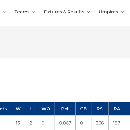
Teams
Fixtures & Results
Umpires
nts
W
L
WO
Pct
GB
RS
RA
13
2
0
0.867
0
366
187