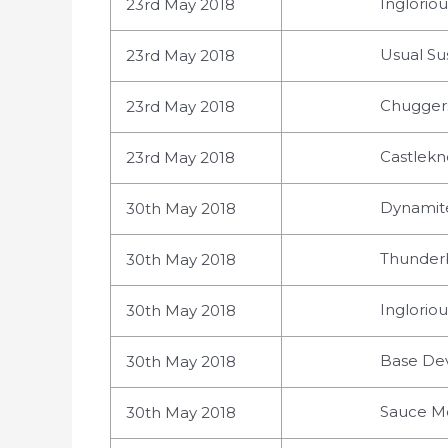
Ingloriou
23rd May 2018
Usual Sus
23rd May 2018
Chuggers
23rd May 2018
Castlekn
23rd May 2018
Dynamite
30th May 2018
Thunderb
30th May 2018
Inglorio
30th May 2018
Base Devi
30th May 2018
Sauce Mo
30th May 2018