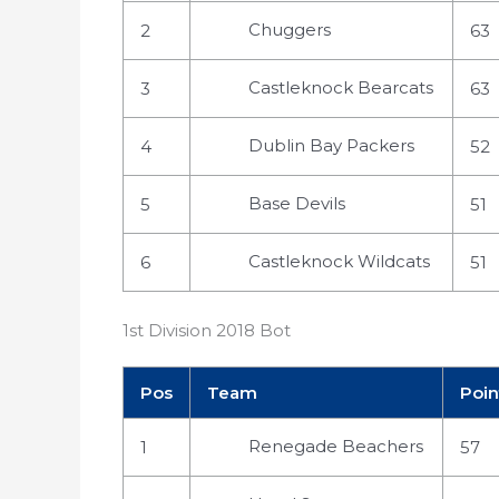
Chuggers
2
63
Castleknock Bearcats
3
63
Dublin Bay Packers
4
52
Base Devils
5
51
Castleknock Wildcats
6
51
1st Division 2018 Bot
Pos
Team
Poin
Renegade Beachers
1
57