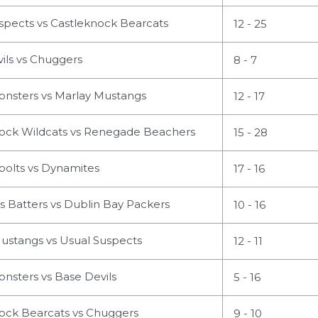
spects vs Castleknock Bearcats
12 - 25
ils vs Chuggers
8 - 7
nsters vs Marlay Mustangs
12 - 17
ock Wildcats vs Renegade Beachers
15 - 28
olts vs Dynamites
17 - 16
s Batters vs Dublin Bay Packers
10 - 16
ustangs vs Usual Suspects
12 - 11
nsters vs Base Devils
5 - 16
ock Bearcats vs Chuggers
9 - 10