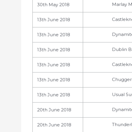
Marlay M
30th May 2018
Castlekn
13th June 2018
Dynamite
13th June 2018
Dublin Ba
13th June 2018
Castlekn
13th June 2018
Chuggers
13th June 2018
Usual Su
13th June 2018
Dynamite
20th June 2018
Thunderb
20th June 2018