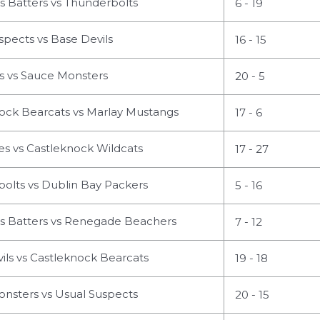
s Batters vs Thunderbolts
6 - 19
pects vs Base Devils
16 - 15
 vs Sauce Monsters
20 - 5
ock Bearcats vs Marlay Mustangs
17 - 6
s vs Castleknock Wildcats
17 - 27
olts vs Dublin Bay Packers
5 - 16
us Batters vs Renegade Beachers
7 - 12
ls vs Castleknock Bearcats
19 - 18
nsters vs Usual Suspects
20 - 15