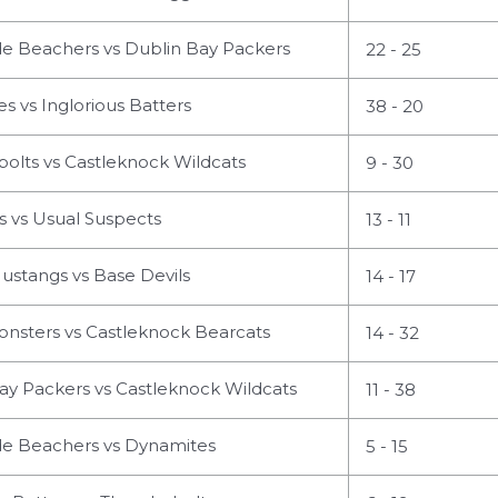
 Beachers vs Dublin Bay Packers
22 - 25
 vs Inglorious Batters
38 - 20
olts vs Castleknock Wildcats
9 - 30
 vs Usual Suspects
13 - 11
ustangs vs Base Devils
14 - 17
nsters vs Castleknock Bearcats
14 - 32
ay Packers vs Castleknock Wildcats
11 - 38
 Beachers vs Dynamites
5 - 15