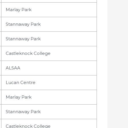
Marlay Park
Stannaway Park
Stannaway Park
Castleknock College
ALSAA
Lucan Centre
Marlay Park
Stannaway Park
Castleknock College