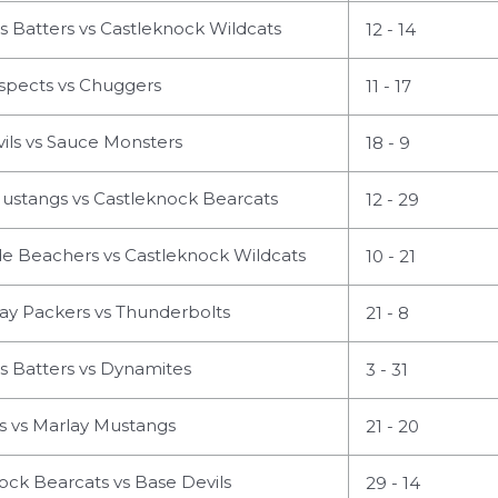
s Batters vs Castleknock Wildcats
12 - 14
spects vs Chuggers
11 - 17
ils vs Sauce Monsters
18 - 9
ustangs vs Castleknock Bearcats
12 - 29
 Beachers vs Castleknock Wildcats
10 - 21
ay Packers vs Thunderbolts
21 - 8
s Batters vs Dynamites
3 - 31
 vs Marlay Mustangs
21 - 20
ck Bearcats vs Base Devils
29 - 14