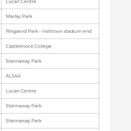
Lucan Centre
Marlay Park
Ringsend Park - Irishtown stadium end
Castleknock College
Stannaway Park
ALSAA
Lucan Centre
Stannaway Park
Stannaway Park