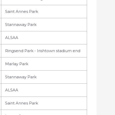
Saint Annes Park
Stannaway Park
ALSAA
Ringsend Park - Irishtown stadium end
Marlay Park
Stannaway Park
ALSAA
Saint Annes Park