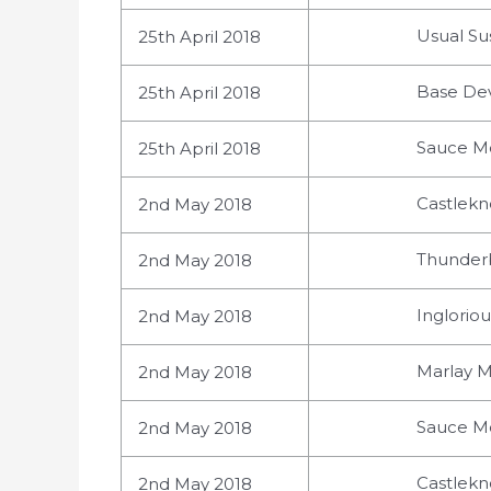
Usual Su
25th April 2018
Base Dev
25th April 2018
Sauce Mo
25th April 2018
Castlekn
2nd May 2018
Thunderb
2nd May 2018
Ingloriou
2nd May 2018
Marlay M
2nd May 2018
Sauce Mo
2nd May 2018
Castlekn
2nd May 2018