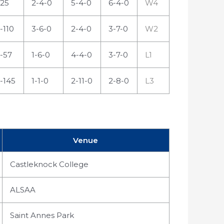
25
2-4-0
5-4-0
6-4-0
W4
-110
3-6-0
2-4-0
3-7-0
W2
-57
1-6-0
4-4-0
3-7-0
L1
-145
1-1-0
2-11-0
2-8-0
L3
Venue
Castleknock College
ALSAA
Saint Annes Park