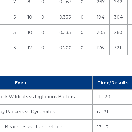
7
8
0
0.467
0
267
242
5
10
0
0.333
0
194
304
5
10
0
0.333
0
203
260
3
12
0
0.200
0
176
321
Event
Time/Results
ck Wildcats vs Inglorious Batters
11 - 20
ay Packers vs Dynamites
6 - 21
 Beachers vs Thunderbolts
17 - 5