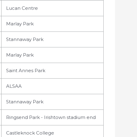
Lucan Centre
Marlay Park
Stannaway Park
Marlay Park
Saint Annes Park
ALSAA
Stannaway Park
Ringsend Park - Irishtown stadium end
Castleknock College