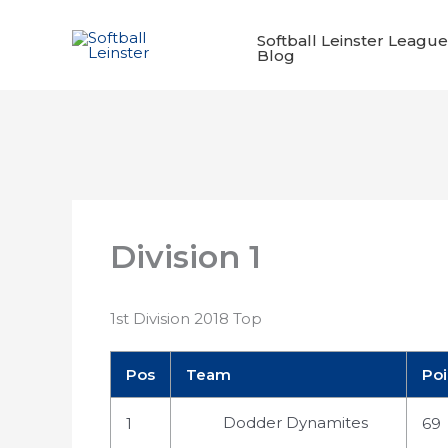
Skip
to
Softball Leinster League
Blog
content
Division 1
1st Division 2018 Top
Pos
Team
Poi
Dodder Dynamites
1
69