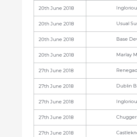
Ingloriou
20th June 2018
Usual Su
20th June 2018
Base Dev
20th June 2018
Marlay M
20th June 2018
Renegade
27th June 2018
Dublin B
27th June 2018
Ingloriou
27th June 2018
Chuggers
27th June 2018
Castlekno
27th June 2018