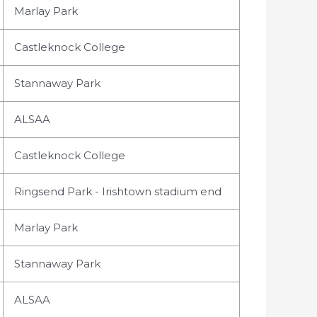
Marlay Park
Castleknock College
Stannaway Park
ALSAA
Castleknock College
Ringsend Park - Irishtown stadium end
Marlay Park
Stannaway Park
ALSAA