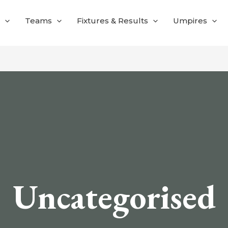
Teams
Fixtures & Results
Umpires
Uncategorised