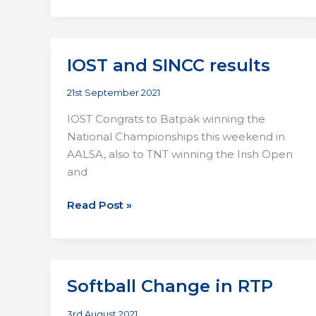
IOST and SINCC results
21st September 2021
IOST Congrats to Batpak winning the
National Championships this weekend in
AALSA, also to TNT winning the Irish Open
and
IOST
Read Post »
and
SINCC
results
Softball Change in RTP
3rd August 2021