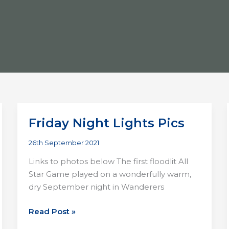
Friday Night Lights Pics
26th September 2021
Links to photos below The first floodlit All
Star Game played on a wonderfully warm,
dry September night in Wanderers
Friday
Read Post »
Night