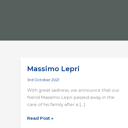
Massimo Lepri
3rd October 2021
With great sadness, we announce that our
friend Massimo Lepri passed away in the
care of his family after a […]
Massimo
Read Post »
Lepri