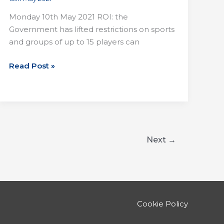
Monday 10th May 2021 ROI: the
Government has lifted restrictions on sports
and groups of up to 15 players can
Softball
Read Post »
is
back
Next
→
Cookie Policy