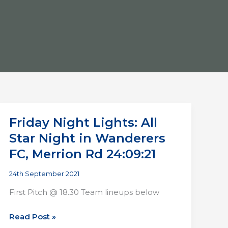
Friday Night Lights: All
Star Night in Wanderers
FC, Merrion Rd 24:09:21
24th September 2021
First Pitch @ 18.30 Team lineups below
Friday
Read Post »