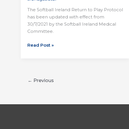
The Softball Ireland Return to Play Protocol
has been updated with effect from
30/7/2021 by the Softball Ireland Medical
Committee.
Softball
Read Post »
Change
in
RTP
←
Previous