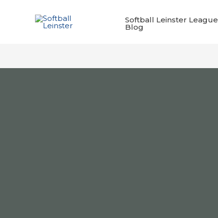
Skip
to
Softball Leinster League
Blog
content