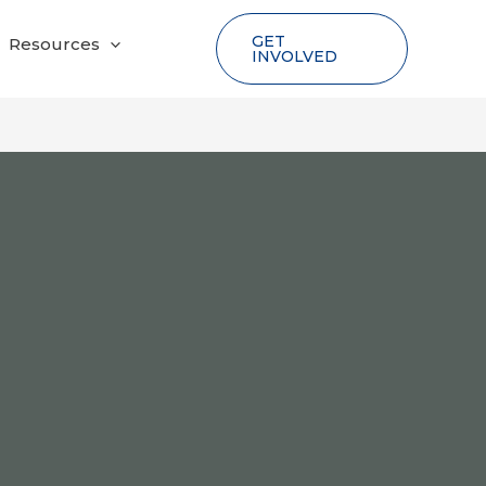
GET
Resources
INVOLVED