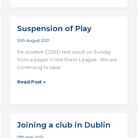
Lights
Pics
Suspension of Play
10th August 2021
Re: positive COVID test result on Sunday
from a player in the Prem League . We are
continuing to liaise
Suspension
Read Post »
of
Play
Joining a club in Dublin
17th May 2021