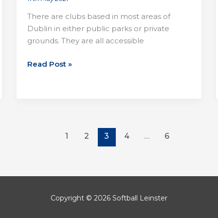
There are clubs based in most areas of
Dublin in either public parks or private
grounds. They are all accessible
Joining
Read Post »
a
club
in
Dublin
1
2
3
4
…
6
Copyright © 2026 Softball Leinster