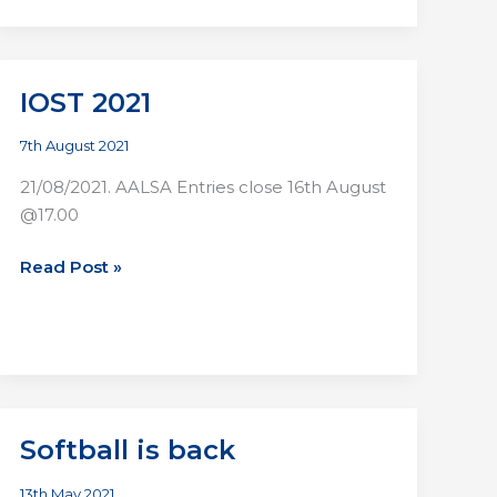
Night
Lights:
All
Star
IOST 2021
Night
in
7th August 2021
Wanderers
21/08/2021. AALSA Entries close 16th August
FC,
@17.00
Merrion
Rd
IOST
Read Post »
24:09:21
2021
Softball is back
13th May 2021