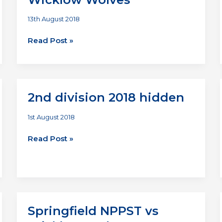
13th August 2018
Renegade
Read Post »
Titans
vs
Wicklow
Wolves
2nd division 2018 hidden
1st August 2018
2nd
Read Post »
division
2018
hidden
Springfield NPPST vs