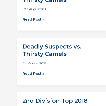
13th August 2018
Temple
Read Post »
Bar
Hippies
vs
Thirsty
Deadly Suspects vs.
Camels
Thirsty Camels
6th August 2018
Deadly
Read Post »
Suspects
vs.
Thirsty
Camels
2nd Division Top 2018