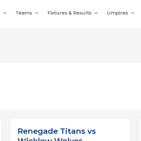
Teams
Fixtures & Results
Umpires
Renegade Titans vs
Wicklow Wolves