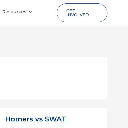
GET
Resources
INVOLVED
Homers vs SWAT