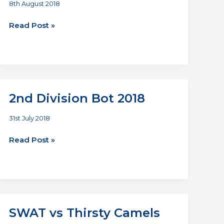
8th August 2018
Homers
Read Post »
vs
SWAT
2nd Division Bot 2018
31st July 2018
2nd
Read Post »
Division
Bot
2018
SWAT vs Thirsty Camels