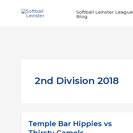
Skip
to
Softball Leinster League
Blog
content
2nd Division 2018
Temple Bar Hippies vs
Thirsty Camels