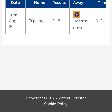
Date
Home
Results
Away
Time
30th
August
Trippetys
9 - 8
6:45 pm
Doddery
2022
Cubs
Copyright © 2026 Softball Leinster
Cookie Policy