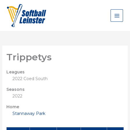
Skip
to
content
Trippetys
Leagues
2022 Coed South
Seasons
2022
Home
Stannaway Park