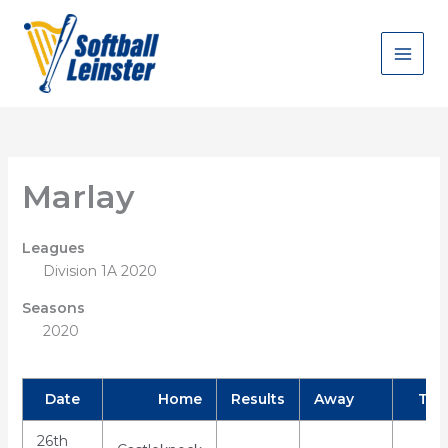
Skip
to
content
Marlay
Leagues
Division 1A 2020
Seasons
2020
Date
Home
Results
Away
Tim
26th