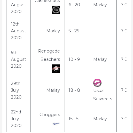
Castleknock
August
6 - 20
Marlay
7:00
2020
12th
August
Marlay
5 - 25
7:00
2020
Renegade
5th
August
Beachers
10 - 9
Marlay
7:00
2020
29th
July
Marlay
18 - 8
7:00
Usual
2020
Suspects
22nd
Chuggers
July
15 - 5
Marlay
7:00
2020