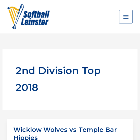
Skip
to
content
2nd Division Top
2018
Wicklow Wolves vs Temple Bar
Hippies