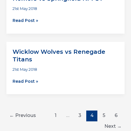
21st May 2018
Homers
Read Post »
vs
Springfield
NPPST
Wicklow Wolves vs Renegade
Titans
21st May 2018
Wicklow
Read Post »
Wolves
vs
Renegade
Titans
←
Previous
1
…
3
4
5
6
Next
→