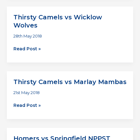
vs
Homers
Thirsty Camels vs Wicklow
Wolves
28th May 2018
Thirsty
Read Post »
Camels
vs
Wicklow
Wolves
Thirsty Camels vs Marlay Mambas
21st May 2018
Thirsty
Read Post »
Camels
vs
Marlay
Mambas
Homers vs Springfield NPPST