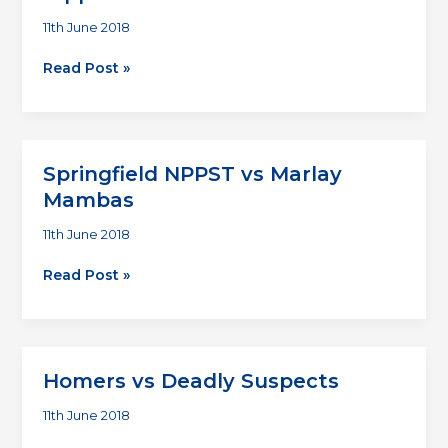
11th June 2018
Wicklow
Read Post »
Wolves
vs
Temple
Bar
Springfield NPPST vs Marlay
Hippies
Mambas
11th June 2018
Springfield
Read Post »
NPPST
vs
Marlay
Mambas
Homers vs Deadly Suspects
11th June 2018