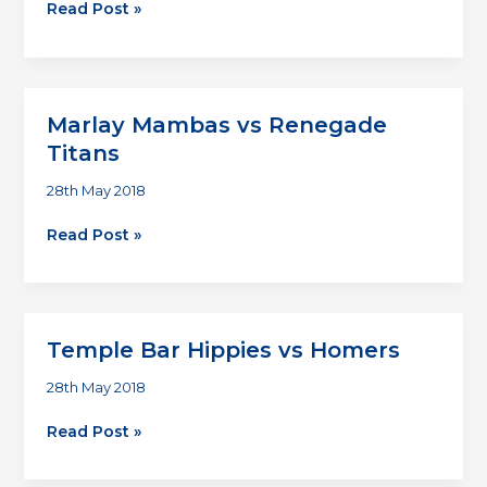
Homers
Read Post »
vs
Deadly
Suspects
Marlay Mambas vs Renegade
Titans
28th May 2018
Marlay
Read Post »
Mambas
vs
Renegade
Titans
Temple Bar Hippies vs Homers
28th May 2018
Temple
Read Post »
Bar
Hippies